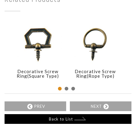
Decorative Screw
Decorative Screw
D
Ring(Square Type)
Ring(Rope Type)
R
PREV
NEXT
Back to List