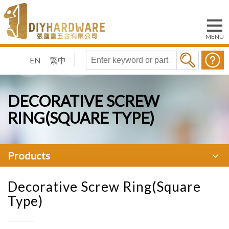
EN
繁中
DECORATIVE SCREW
RING(SQUARE TYPE)
Products
Decorative Screw Ring(Square
Type)