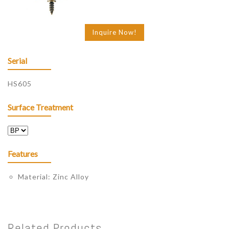
Inquire Now!
Serial
HS605
Surface Treatment
Features
Material: Zinc Alloy
Related Products