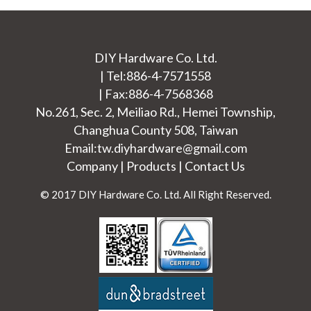
DIY Hardware Co. Ltd.
|
Tel:
886-4-7571558
|
Fax:886-4-7568368
No.261, Sec. 2, Meiliao Rd.,
Hemei Township
,
Changhua County
508
,
Taiwan
Email:
tw.diyhardware@gmail.com
Company
|
Products
|
Contact Us
© 2017 DIY Hardware Co. Ltd. All Right Reserved.