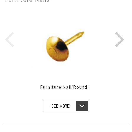
Furniture Nail(Round)
Furn
SEE MORE