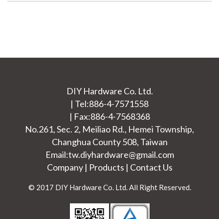
DIY Hardware Co. Ltd.
|
Tel:
886-4-7571558
|
Fax:886-4-7568368
No.261, Sec. 2, Meiliao Rd.,
Hemei Township
,
Changhua County
508
,
Taiwan
Email:
tw.diyhardware@gmail.com
Company
|
Products
|
Contact Us
© 2017 DIY Hardware Co. Ltd. All Right Reserved.