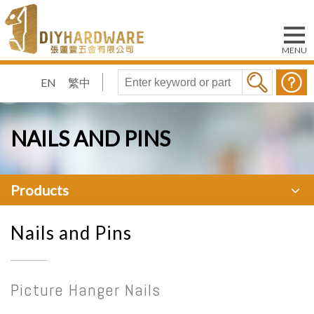
EN
繁中
NAILS AND PINS
Products
Nails and Pins
Picture Hanger Nails