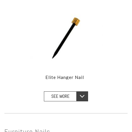
Elite Hanger Nail
SEE MORE
Furniture Nails