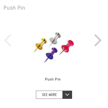
Push Pin
Push Pin
SEE MORE