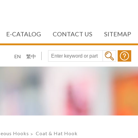
E-CATALOG
CONTACT US
SITEMAP
EN
繁中
aneous Hooks
Coat & Hat Hook