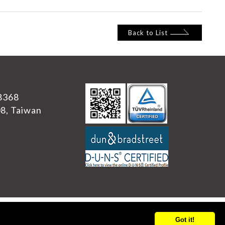
Back to List
8368
08
,
Taiwan
Got it!