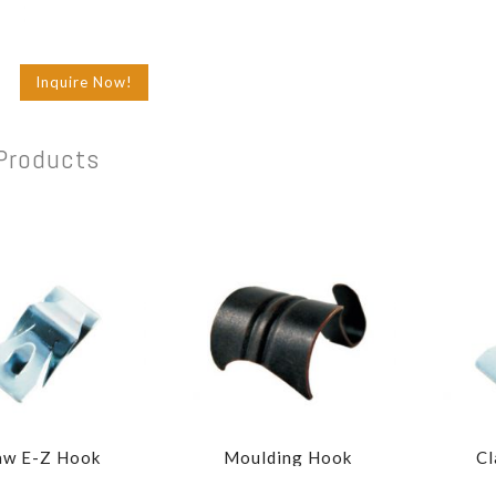
Inquire Now!
Products
aw E-Z Hook
Moulding Hook
Cl