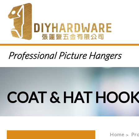
COAT & HAT HOO
Home
Pr