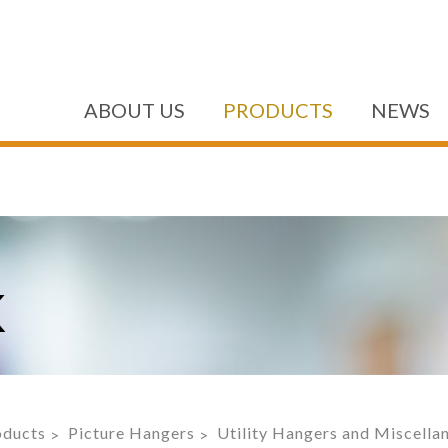
ABOUT US
PRODUCTS
NEWS
K
oducts
Picture Hangers
Utility Hangers and Miscell