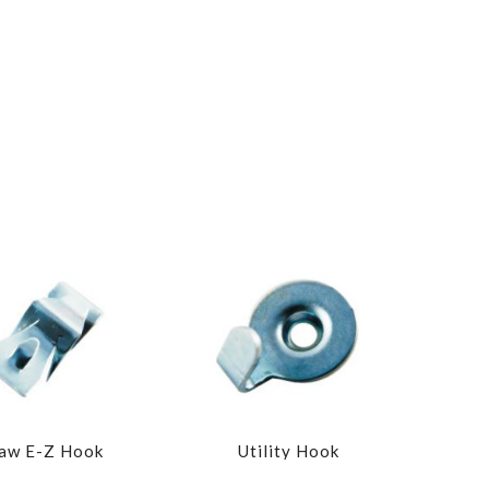
aw E-Z Hook
Utility Hook
Wide