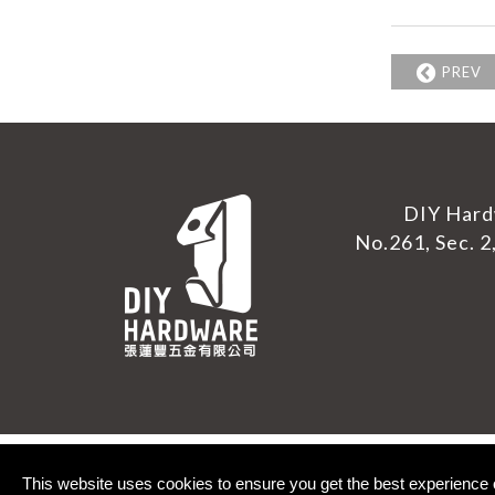
PREV
DIY Hard
No.261, Sec. 2,
This website uses cookies to ensure you get the best experience 