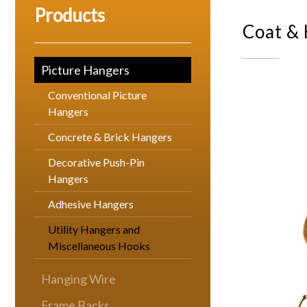
Products
Coat &
Picture Hangers
Conventional Picture
Hangers
Concrete & Brick Hangers
Decorative Push-Pin
Hangers
Adhesive Hangers
Utility Hangers and
Miscellaneous Hooks
Hanging Wire
Frame Backs