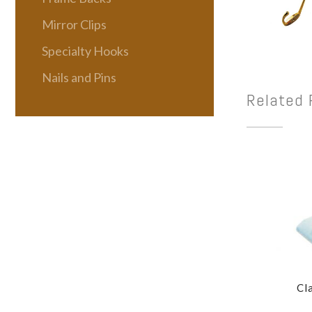
Mirror Clips
Specialty Hooks
Nails and Pins
Related 
Cl