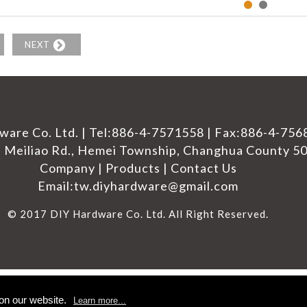
NEXT
ware Co. Ltd. |
Tel:
886-4-7571558
|
Fax:886-4-756
 Meiliao Rd.,
Hemei Township
,
Changhua County
5
Company
|
Products
|
Contact Us
Email:
tw.diyhardware@gmail.com
© 2017 DIY Hardware Co. Ltd. All Right Reserved.
on our website.
Learn more...