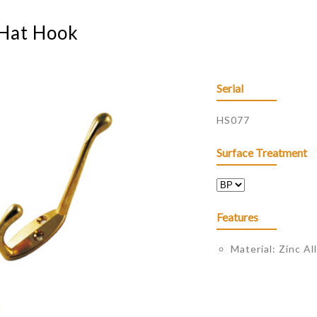
 Hat Hook
Serial
HS077
Surface Treatment
Features
Material: Zinc Al